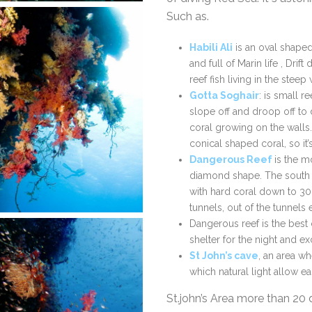
Such as.
Habili Ali
is an oval shaped 
and full of Marin life , Drif
reef fish living in the steep 
Gotta Soghair
: is small r
slope off and droop off to
coral growing on the walls.
conical shaped coral, so it’
Dangerous Reef
is the mo
diamond shape. The south t
with hard coral down to 30
tunnels, out of the tunnels
Dangerous reef is the best 
shelter for the night and ex
St John’s cave
, an area w
which natural light allow e
St.john’s Area more than 20 