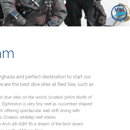
am
hada and perfect destination to start our
e are the best dive sites at Red Sea, such as
st dive sites on the world, located 30Km North of
 Elphinston is very tiny reef as cucumber shaped
 offering spectacular wall drift diving with
 Oceanic whitetip reef sharks.
 Arch 48-65M. It’s a dream of the tech divers