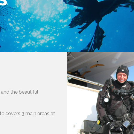
 and the beautiful
ute covers 3 main areas at