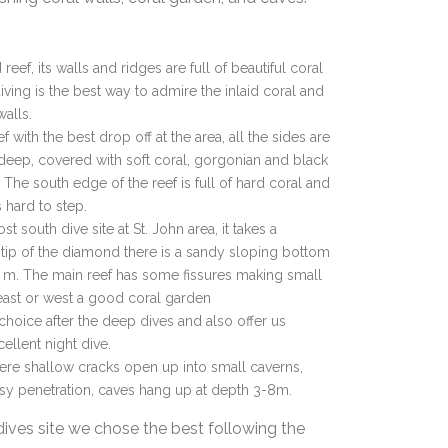
reef, its walls and ridges are full of beautiful coral
t diving is the best way to admire the inlaid coral and
walls.
eef with the best drop off at the area, all the sides are
 deep, covered with soft coral, gorgonian and black
 The south edge of the reef is full of hard coral and
s hard to step.
st south dive site at St. John area, it takes a
ip of the diamond there is a sandy sloping bottom
 m. The main reef has some fissures making small
 east or west a good coral garden
choice after the deep dives and also offer us
cellent night dive.
here shallow cracks open up into small caverns,
asy penetration, caves hang up at depth 3-8m.
dives site we chose the best following the