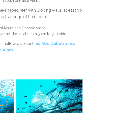
m south of Marsa Alam ,
ne-shaped reef with Sloping walls, at east tip
ral, arrange of hard coral,
pot Manta and Oceanic shark.
 overhead cave at depth 50 m to 50 inside
t shallow dive such
as
Abu Dabab area,
sa Alam