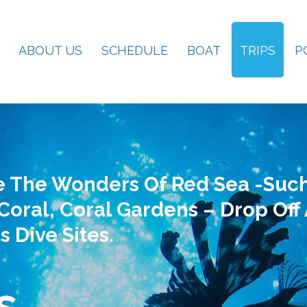
ABOUT US
SCHEDULE
BOAT
TRIPS
P
e The Wonders Of Red Sea -such
Coral, Coral Gardens – Drop Off
s Dive Sites.
s