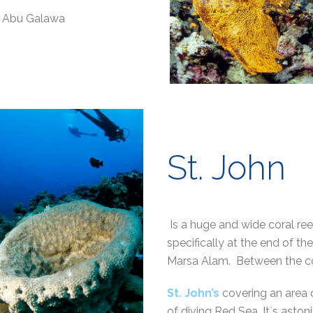
us Abu Galawa
St. John
Is a huge and wide coral re
specifically at the end of 
Marsa Alam. Between the c
St. John’s
covering an area
of diving Red Sea. It`s aston