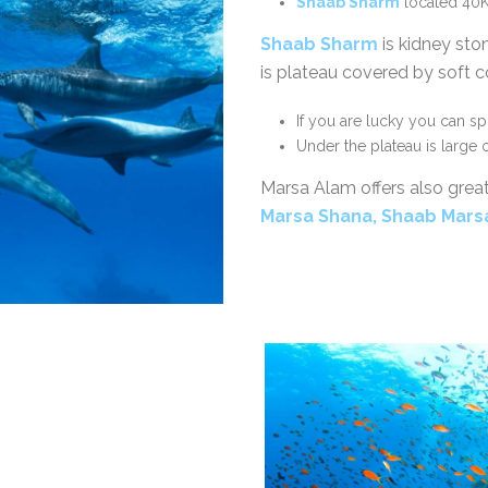
Shaab Sharm
located 40K
Shaab Sharm
is kidney sto
is plateau covered by soft co
If you are lucky you can s
Under the plateau is large
Marsa Alam offers also grea
Marsa Shana, Shaab Mar