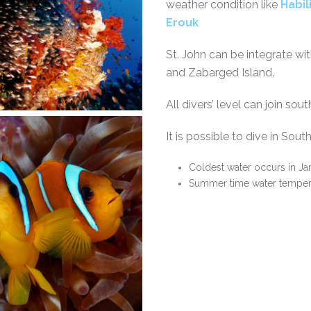
weather condition like
Habil
Erouk
St. John can be integrate wi
and Zabarged Island.
All divers’ level can join so
It is possible to dive in Sou
Coldest water occurs in Ja
Summer time water tempera