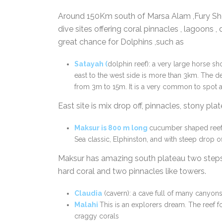
Around 150Km south of Marsa Alam ,Fury Sho
dive sites offering coral pinnacles , lagoons , d
great chance for Dolphins ,such as
Satayah
(
dolphin reef): a very large horse sh
east to the west side is more than 3km. The de
from 3m to 15m. It is a very common to spot a
East site is mix drop off, pinnacles, stony pl
Maksur
is
800 m long
cucumber shaped ree
Sea classic, Elphinston, and with steep drop of
Maksur has amazing south plateau two steps 
hard coral and two pinnacles like towers.
Claudia
(cavern): a cave full of many canyons
Malah
i
This is an explorers dream. The reef f
craggy corals