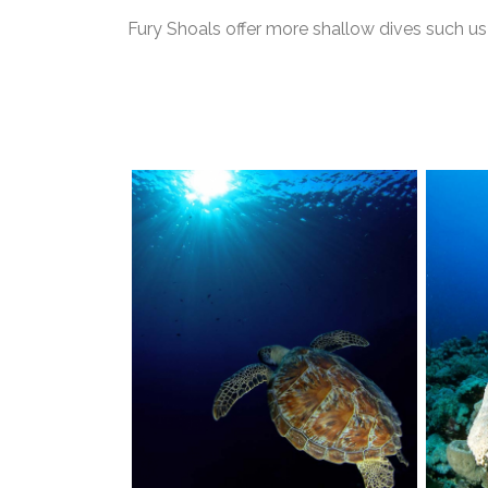
Fury Shoals offer more shallow dives such 