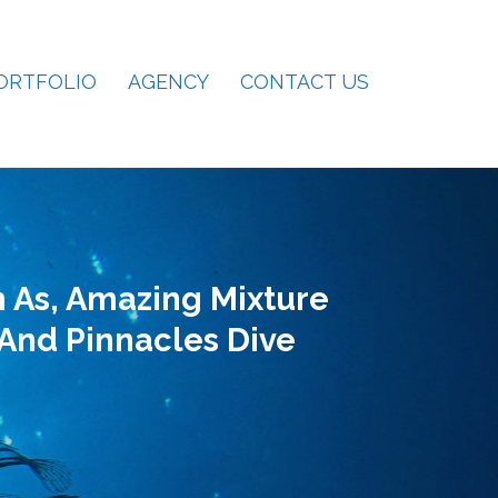
ORTFOLIO
AGENCY
CONTACT US
 As, Amazing Mixture
 And Pinnacles Dive