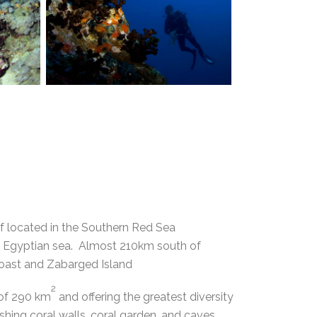
ef located in the Southern Red Sea
the Egyptian sea. Almost 210km south of
oast and Zabarged Island
2
 of 290 km
and offering the greatest diversity
ishing coral walls, coral garden, and caves.