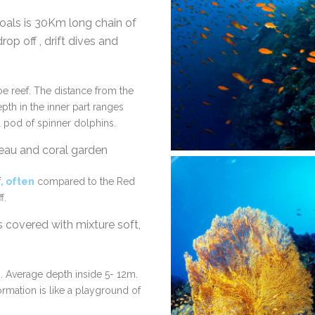
als is 30Km long chain of
rop off , drift dives and
oe reef. The distance from the
pth in the inner part ranges
 pod of spinner dolphins.
ateau and coral garden
f
, often
compared to the Red
f.
covered with mixture soft,
. Average depth inside 5- 12m.
ormation is like a playground of