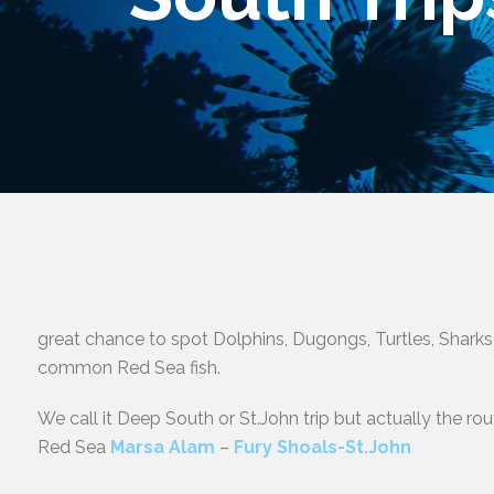
great chance to spot Dolphins, Dugongs, Turtles, Sharks
common Red Sea fish.
We call it Deep South or St.John trip but actually the ro
Red Sea
Marsa Alam
–
Fury Shoals-St.John