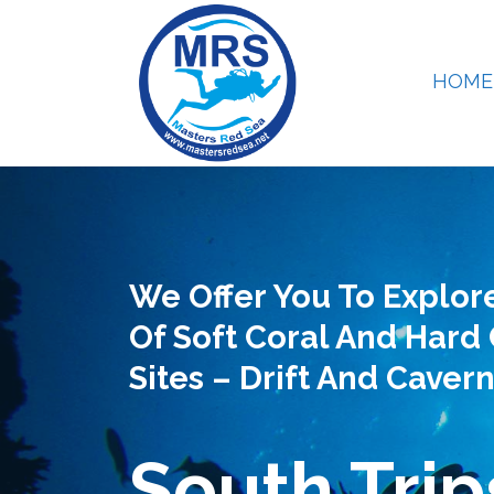
HOME
We Offer You To Explor
Of Soft Coral And Hard 
Sites – Drift And Cavern
South Trip