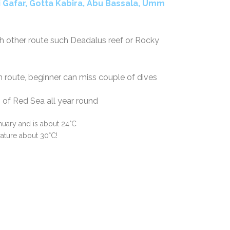
i
Gafar, Gotta Kabira, Abu Bassala, Umm
th other route such Deadalus reef or Rocky
uth route, beginner can miss couple of dives
th of Red Sea all year round
nuary and is about 24°C
ture about 30°C!