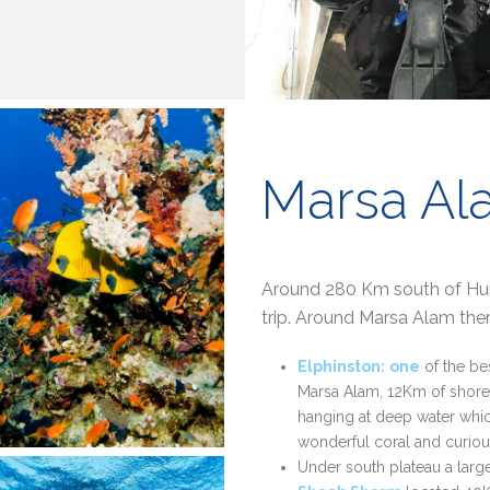
Marsa Al
Around 280 Km south of Hurg
trip. Around Marsa Alam ther
Elphinston:
one
of the be
Marsa Alam, 12Km of shore.
hanging at deep water which
wonderful coral and curious
Under south plateau a large