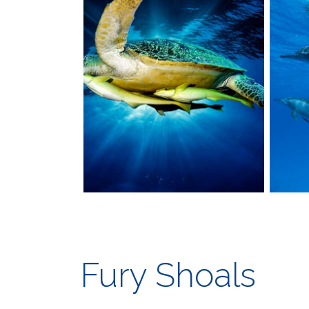
Fury Shoals