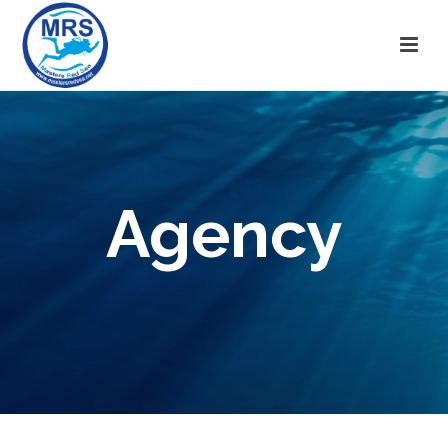
Agency