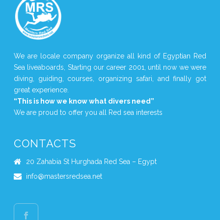
We are locale company organize all kind of Egyptian Red
Sea liveaboards, Starting our career 2001, until now we were
diving, guiding, courses, organizing safari, and finally got
great experience.
“This is how we know what divers need”
We are proud to offer you all Red sea interests
CONTACTS
20 Zahabia St Hurghada Red Sea – Egypt
info@mastersredsea.net