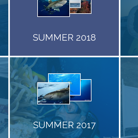
SUMMER 2018
SUMMER 2017