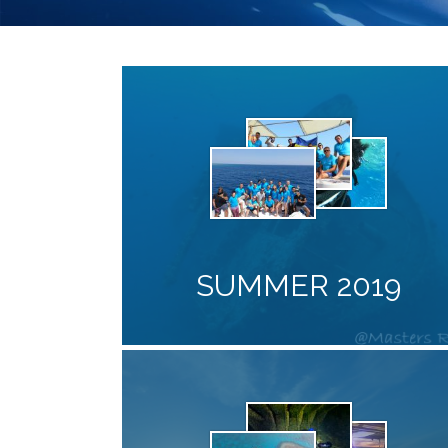
SUMMER 2019