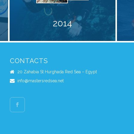
2014
CONTACTS
20 Zahabia St Hurghada Red Sea – Egypt
info@mastersredsea.net