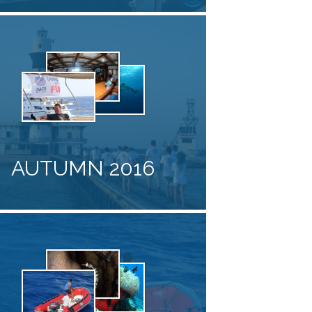
AUTUMN 2016