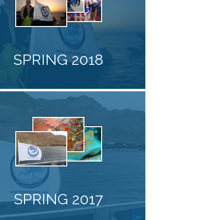
SPRING 2018
SPRING 2017