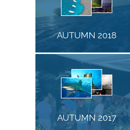
AUTUMN 2018
AUTUMN 2017