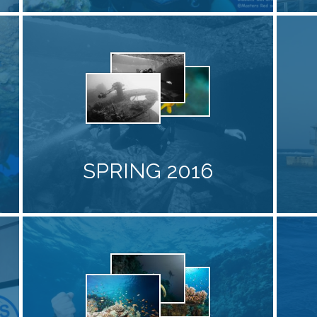
SPRING 2016