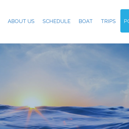
ABOUT US
SCHEDULE
BOAT
TRIPS
P