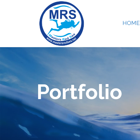
HOME
Portfolio