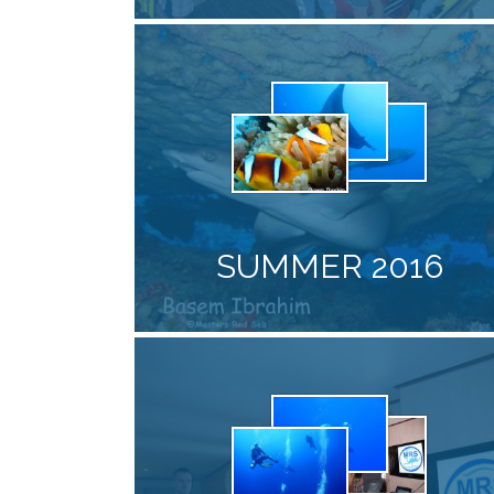
SUMMER 2016