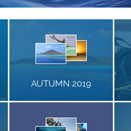
AUTUMN 2019