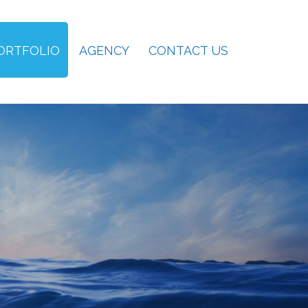
ORTFOLIO
AGENCY
CONTACT US