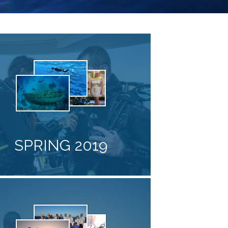
SPRING 2019