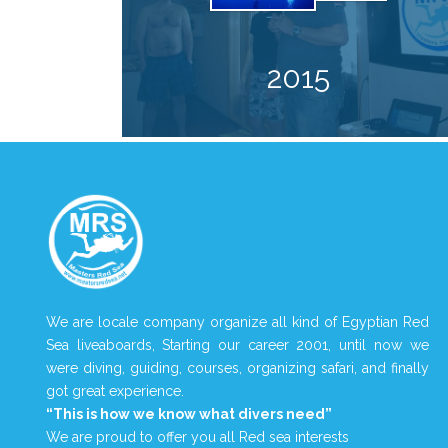
2015
We are locale company organize all kind of Egyptian Red
Sea liveaboards, Starting our career 2001, until now we
were diving, guiding, courses, organizing safari, and finally
got great experience.
“This is how we know what divers need”
We are proud to offer you all Red sea interests