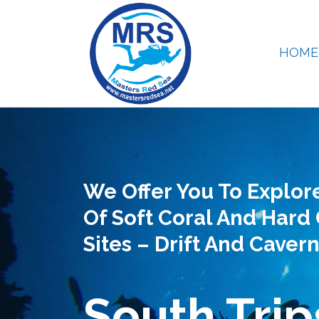
HOME
We Offer You To Explor
Of Soft Coral And Hard 
Sites – Drift And Cavern
South Trip