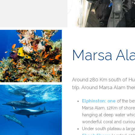
Marsa Al
Around 280 Km south of Hurg
trip. Around Marsa Alam ther
Elphinston:
one
of the be
Marsa Alam, 12Km of shore.
hanging at deep water which
wonderful coral and curious
Under south plateau a large