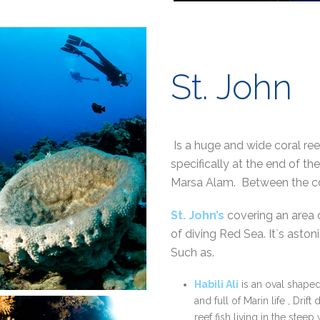
St. John
Is a huge and wide coral re
specifically at the end of 
Marsa Alam. Between the c
St. John’s
covering an area
of diving Red Sea. It`s aston
Such as.
Habili Ali
is an oval shaped 
and full of Marin life , Drif
reef fish living in the steep 