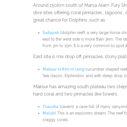
Around 150Km south of Marsa Alam ,Fury Sho
dive sites offering coral pinnacles , lagoons , d
great chance for Dolphins ,such as
Satayah
(
dolphin reef): a very large horse sh
east to the west side is more than 3km. The de
from 3m to 15m. It is a very common to spot a
East site is mix drop off, pinnacles, stony pl
Maksur
is
800 m long
cucumber shaped ree
Sea classic, Elphinston, and with steep drop of
Maksur has amazing south plateau two steps 
hard coral and two pinnacles like towers.
Claudia
(cavern): a cave full of many canyons
Malah
i
This is an explorers dream. The reef f
craggy corals