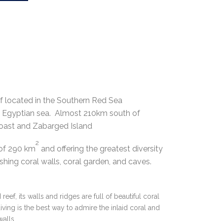
ef located in the Southern Red Sea
the Egyptian sea. Almost 210km south of
oast and Zabarged Island
2
 of 290 km
and offering the greatest diversity
ishing coral walls, coral garden, and caves.
reef, its walls and ridges are full of beautiful coral
t diving is the best way to admire the inlaid coral and
walls.