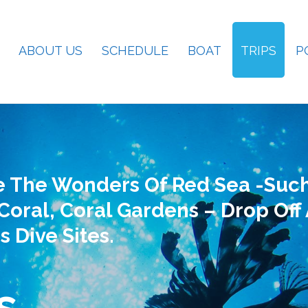
ABOUT US
SCHEDULE
BOAT
TRIPS
P
e The Wonders Of Red Sea -such
Coral, Coral Gardens – Drop Off
s Dive Sites.
s