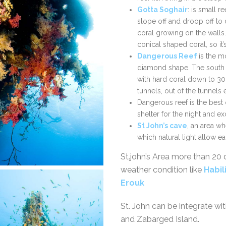
Gotta Soghair
: is small r
slope off and droop off to
coral growing on the walls.
conical shaped coral, so it’
Dangerous Reef
is the mo
diamond shape. The south t
with hard coral down to 30
tunnels, out of the tunnels
Dangerous reef is the best 
shelter for the night and ex
St John’s cave
, an area w
which natural light allow e
St.john’s Area more than 20 
weather condition like
Habil
Erouk
St. John can be integrate wi
and Zabarged Island.