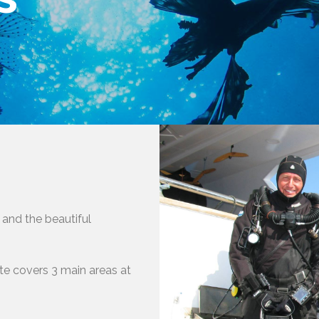
 and the beautiful
ute covers 3 main areas at