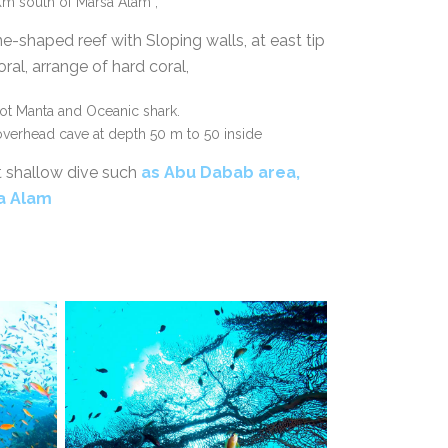
m south of Marsa Alam ,
ne-shaped reef with Sloping walls, at east tip
ral, arrange of hard coral,
pot Manta and Oceanic shark.
 overhead cave at depth 50 m to 50 inside
t shallow dive such
as
Abu Dabab area,
sa Alam