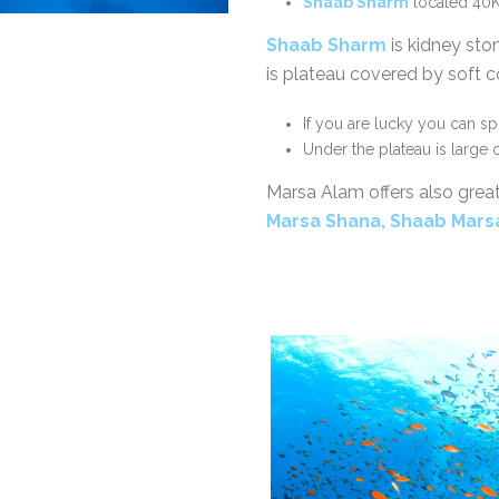
Shaab Sharm
located 40K
Shaab Sharm
is kidney sto
is plateau covered by soft co
If you are lucky you can s
Under the plateau is large
Marsa Alam offers also grea
Marsa Shana, Shaab Mar