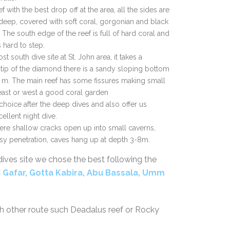
eef with the best drop off at the area, all the sides are
 deep, covered with soft coral, gorgonian and black
 The south edge of the reef is full of hard coral and
s hard to step.
st south dive site at St. John area, it takes a
ip of the diamond there is a sandy sloping bottom
 m. The main reef has some fissures making small
 east or west a good coral garden
choice after the deep dives and also offer us
cellent night dive.
here shallow cracks open up into small caverns,
asy penetration, caves hang up at depth 3-8m.
dives site we chose the best following the
i
Gafar, Gotta Kabira, Abu Bassala, Umm
th other route such Deadalus reef or Rocky