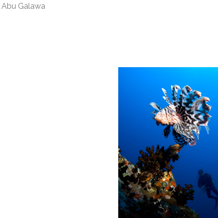
us Abu Galawa