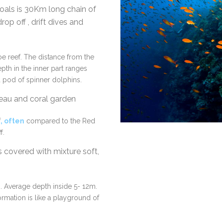
als is 30Km long chain of
rop off , drift dives and
oe reef. The distance from the
pth in the inner part ranges
 pod of spinner dolphins.
ateau and coral garden
f
, often
compared to the Red
f.
covered with mixture soft,
. Average depth inside 5- 12m.
ormation is like a playground of