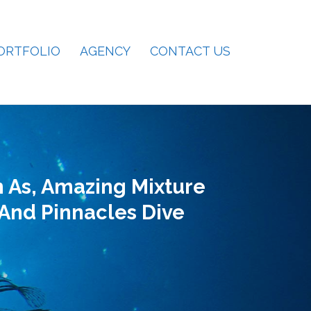
ORTFOLIO
AGENCY
CONTACT US
 As, Amazing Mixture
 And Pinnacles Dive