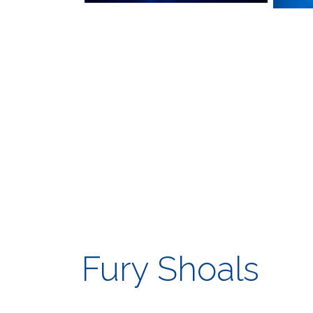
Fury Shoals