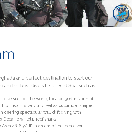
am
hada and perfect destination to start our
e are the best dive sites at Red Sea, such as
st dive sites on the world, located 30Km North of
 Elphinston is very tiny reef as cucumber shaped
 offering spectacular wall drift diving with
 Oceanic whitetip reef sharks.
 Arch 48-65M. It’s a dream of the tech divers