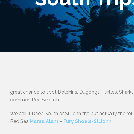
great chance to spot Dolphins, Dugongs, Turtles, Sharks
common Red Sea fish.
We call it Deep South or St.John trip but actually the ro
Red Sea
Marsa Alam
–
Fury Shoals-St.John