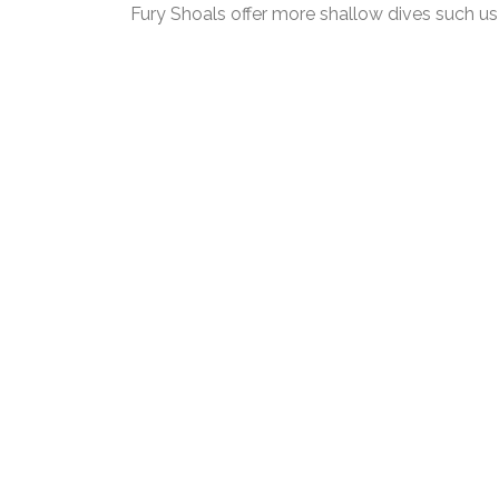
Fury Shoals offer more shallow dives such 