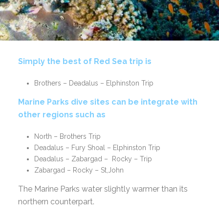
Simply the best of Red Sea trip is
Brothers – Deadalus – Elphinston Trip
Marine Parks dive sites can be integrate with
other regions such as
North – Brothers Trip
Deadalus – Fury Shoal – Elphinston Trip
Deadalus – Zabargad – Rocky – Trip
Zabargad – Rocky – St,John
The Marine Parks water slightly warmer than its
northern counterpart.