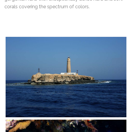
corals covering the spectrum of colors.