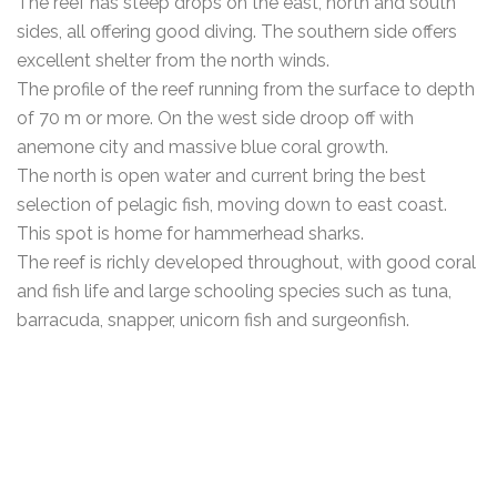
The reef has steep drops on the east, north and south
sides, all offering good diving. The southern side offers
excellent shelter from the north winds.
The profile of the reef running from the surface to depth
of 70 m or more. On the west side droop off with
anemone city and massive blue coral growth.
The north is open water and current bring the best
selection of pelagic fish, moving down to east coast.
This spot is home for hammerhead sharks.
The reef is richly developed throughout, with good coral
and fish life and large schooling species such as tuna,
barracuda, snapper, unicorn fish and surgeonfish.