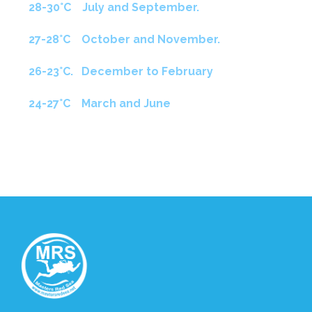
28-30°C July and September.
27-28°C October and November.
26-23°C. December to February
24-27°C March and June