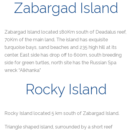
Zabargad Island
Zabargad Island located 180Km south of Deadalus reef,
70Km of the main land. The island has exquisite
turquoise bays, sand beaches and 235 high hill at its
center. East side has drop off to 600m, south breeding
side for green turtles, north site has the Russian Spa
wreck “Alkhanka”
Rocky Island
Rocky Island located 5 km south of Zabargad Island.
Triangle shaped island, surrounded by a short reef