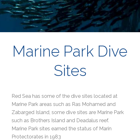
Marine Park Dive
Sites
Red Sea has some of the dive sites located at
Marine Park areas such as Ras Mohamed and
Zabarged Island, some dive sites are Marine Park
such as Brothers Island and Deadalus reef.
Marine Park sites earned the status of Marin
Protectorates in 1983