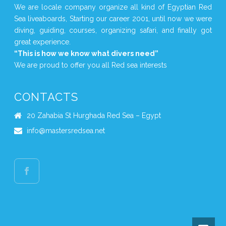
We are locale company organize all kind of Egyptian Red
Sea liveaboards, Starting our career 2001, until now we were
diving, guiding, courses, organizing safari, and finally got
great experience.
“This is how we know what divers need”
We are proud to offer you all Red sea interests
CONTACTS
20 Zahabia St Hurghada Red Sea – Egypt
info@mastersredsea.net