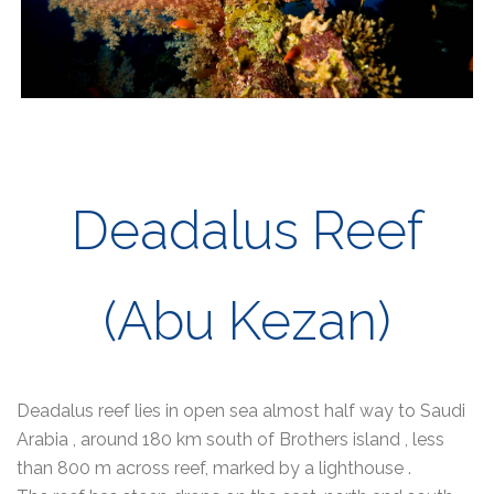
Deadalus Reef
(Abu Kezan)
Deadalus reef lies in open sea almost half way to Saudi
Arabia , around 180 km south of Brothers island , less
than 800 m across reef, marked by a lighthouse .