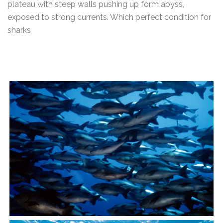
plateau with steep walls pushing up form abyss,
exposed to strong currents. Which perfect condition for
sharks