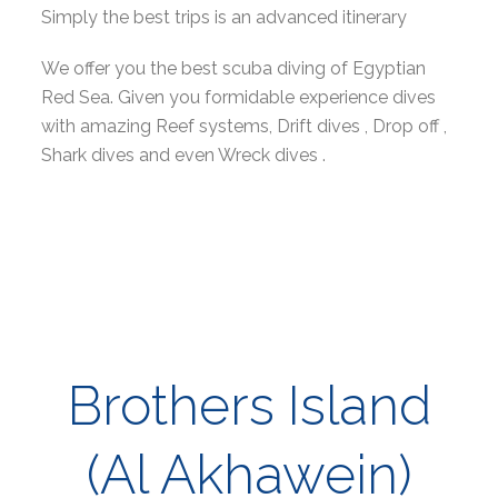
Simply the best trips is an advanced itinerary
We offer you the best scuba diving of Egyptian
Red Sea. Given you formidable experience dives
with amazing Reef systems, Drift dives , Drop off ,
Shark dives and even Wreck dives .
Brothers Island
(Al Akhawein)