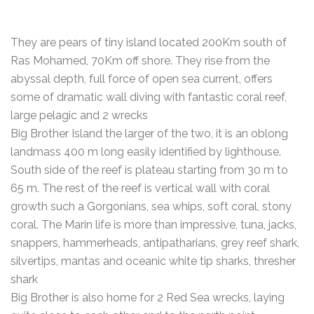
They are pears of tiny island located 200Km south of
Ras Mohamed, 70Km off shore. They rise from the
abyssal depth, full force of open sea current, offers
some of dramatic wall diving with fantastic coral reef,
large pelagic and 2 wrecks
Big Brother Island the larger of the two, it is an oblong
landmass 400 m long easily identified by lighthouse.
South side of the reef is plateau starting from 30 m to
65 m. The rest of the reef is vertical wall with coral
growth such a Gorgonians, sea whips, soft coral, stony
coral. The Marin life is more than impressive, tuna, jacks,
snappers, hammerheads, antipatharians, grey reef shark,
silvertips, mantas and oceanic white tip sharks, thresher
shark
Big Brother is also home for 2 Red Sea wrecks, laying