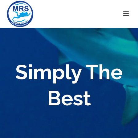
Simply The
Best