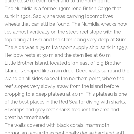
quite close to each other and to the north point.
The Numidia is a former 130m long British Cargo that
sunk in 1901. Sadly, she was carrying locomotives
wheels that can still be found. The Numidia wrecks now
lies almost vertically on the steep reef slope with the
top being at 18m and the stern being very deep at 86m ,
The Aida was a 75 m transport supply ship, sank in 1957.
Her bow rests at 30 m and the stern lies at 60 m.
Little Brother Island, located 1 km east of Big Brother
Island, is shaped like a rain drop. Deep walls surround the
island on all sides except the northern point, where the
reef slopes very slowly away from the island before
dropping to a deep plateau at 40 m. This plateau is one
of the best places in the Red Sea for diving with sharks.
Silvertips and grey reef sharks frequent the area and
great hammerheads.
The walls covered with black corals, mammoth
gorgonian fans with exceptionally dense hard and soft